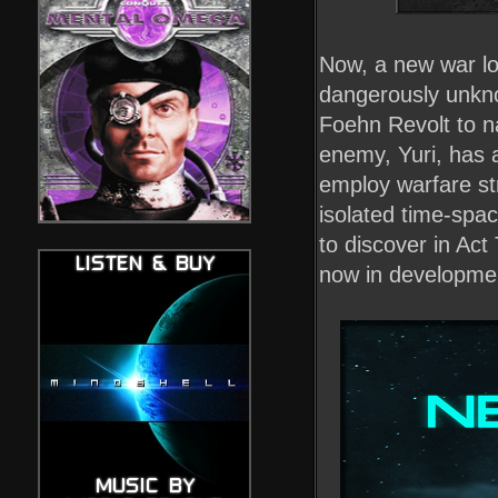
Now, a new war lo
dangerously unkno
Foehn Revolt to na
enemy, Yuri, has 
employ warfare st
isolated time-spac
to discover in Ac
now in developme