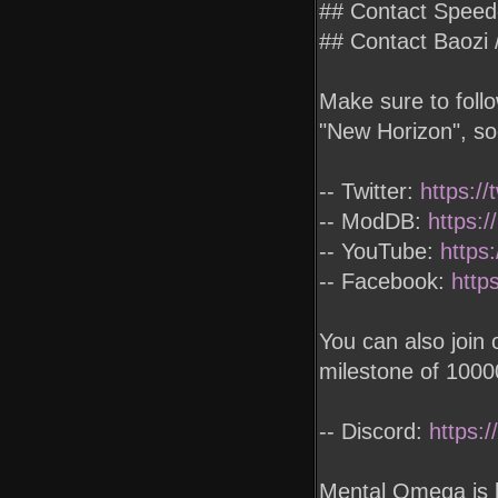
## Contact Spee
## Contact Baoz
Make sure to foll
"New Horizon", so
-- Twitter:
https:/
-- ModDB:
https:
-- YouTube:
https
-- Facebook:
http
You can also join
milestone of 100
-- Discord:
https:
Mental Omega is 