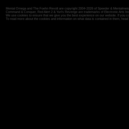
Mental Omega and The Foehn Revolt are copyright 2004-2026 of Speeder & Mentalmeiste
Command & Conquer, Red Alert 2 & Yuri's Revenge are trademarks of Electronic Arts Inc
We use cookies to ensure that we give you the best experience on our website. If you co
To read more about the cookies and information on what data is contained in them, head