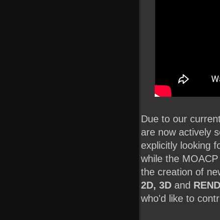
Due to our curre
are now actively 
explicitly looking 
while the MOACP te
the creation of n
2D, 3D
and
REND
who'd like to contr