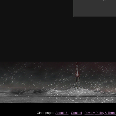
Other pages:
About Us
-
Contact
-
Privacy Policy & Terms