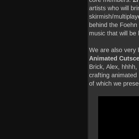
artists who will br
skirmish/multiplay
behind the Foehn
music that will be
We are also very 
Animated Cutsce
Brick, Alex, hhhh,
crafting animated
of which we prese