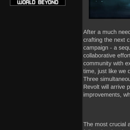
After a much nee
crafting the next
campaign - a sequ
collaborative effo
community with ex
time, just like we
Three simultaneou
Revolt will arriv
improvements, whic
The most crucial 