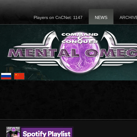
Players on CnCNet: 1147
NEWS
ARCHIV