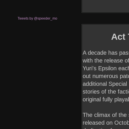
Tweets by @speeder_mo
Act
A decade has pass
with the release o
Yuri's Epsilon ea
out numerous patc
additional Special
stories of the fact
original fully play
The climax of the s
released on Octob