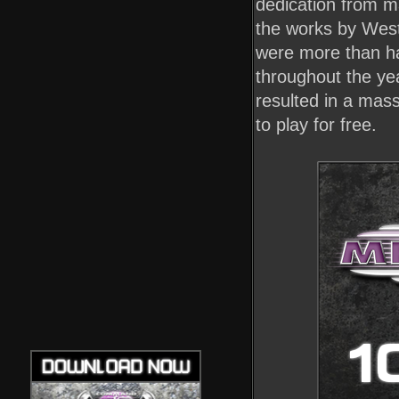
dedication from m
the works by West
were more than hap
throughout the ye
resulted in a mas
to play for free.