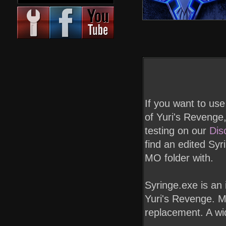
If you want to us
of Yuri's Revenge,
testing on our
Dis
find an edited Syr
MO folder with.
Syringe.exe is an
Yuri's Revenge. Ma
replacement. A wide