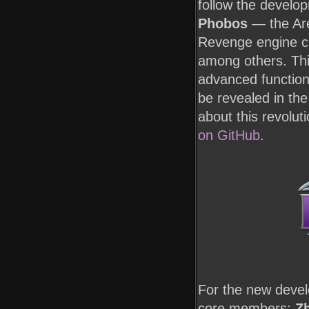
follow the develo
Phobos
— the Are
Revenge engine cr
among others. Thi
advanced functiona
be revealed in the
about this revolut
on GitHub
.
For the new deve
core members:
Zh