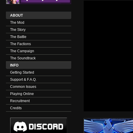
ABOUT
The Mod
The Story
The Battle
The Factions
The Campaign
The Soundtrack
INFO
Getting Started
Support & F.A.Q.
Common Issues
Playing Online
Recruitment
Credits