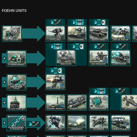
FOEHN UNITS