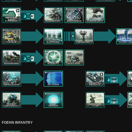
FOEHN INFANTRY