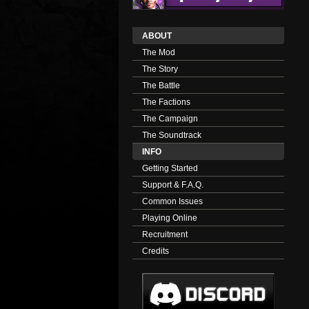
ABOUT
The Mod
The Story
The Battle
The Factions
The Campaign
The Soundtrack
INFO
Getting Started
Support & F.A.Q.
Common Issues
Playing Online
Recruitment
Credits