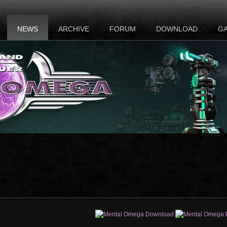
NEWS
ARCHIVE
FORUM
DOWNLOAD
G