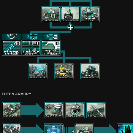
FOEHN ARMORY