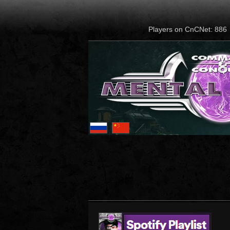
Players on CnCNet: 886