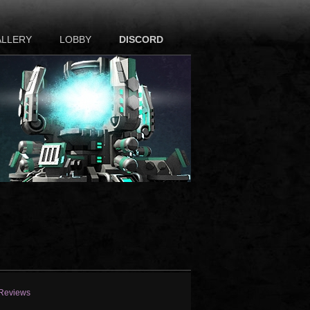
ALLERY
LOBBY
DISCORD