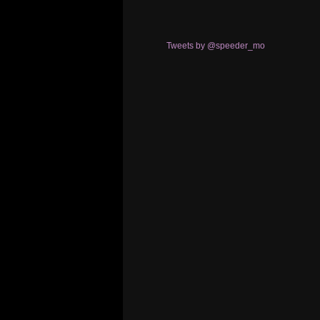
Tweets by @speeder_mo