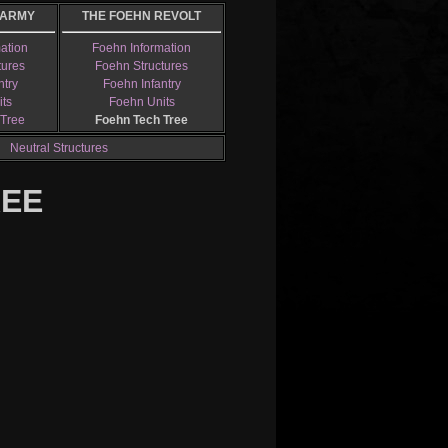
 ARMY
THE FOEHN REVOLT
mation
Foehn Information
tures
Foehn Structures
ntry
Foehn Infantry
its
Foehn Units
 Tree
Foehn Tech Tree
Neutral Structures
REE