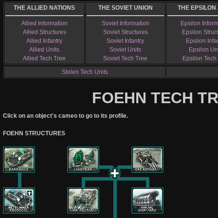
THE ALLIED NATIONS
THE SOVIET UNION
THE EPSILON
Allied Information
Soviet Information
Epsilon Infor
Allied Structures
Soviet Structures
Epsilon Struc
Allied Infantry
Soviet Infantry
Epsilon Infa
Allied Units
Soviet Units
Epsilon Un
Allied Tech Tree
Soviet Tech Tree
Epsilon Tech
Stolen Tech Units
FOEHN TECH T
Click on an object's cameo to go to its profile.
FOEHN STRUCTURES